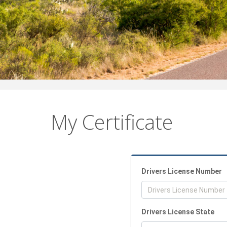
My Certificate