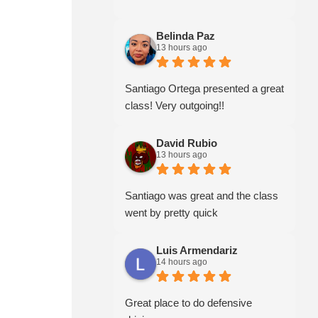
Belinda Paz
13 hours ago
Santiago Ortega presented a great
class! Very outgoing!!
David Rubio
13 hours ago
Santiago was great and the class
went by pretty quick
Luis Armendariz
14 hours ago
Great place to do defensive