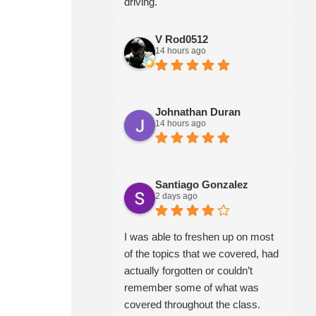
driving.
V Rod0512
14 hours ago
Johnathan Duran
14 hours ago
Santiago Gonzalez
2 days ago
I was able to freshen up on most
of the topics that we covered, had
actually forgotten or couldn’t
remember some of what was
covered throughout the class.