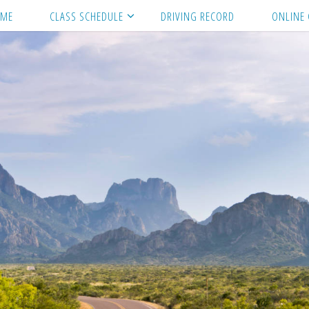
ME
CLASS SCHEDULE
DRIVING RECORD
ONLINE 