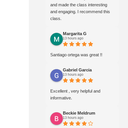
and made the class interesting
and engaging. I recommend this
class.
Margarita G
13 hours ago
Santiago ortega was great !!
Gabriel Garcia
13 hours ago
Excellent , very helpful and
informative.
Beckie Meldrum
13 hours ago