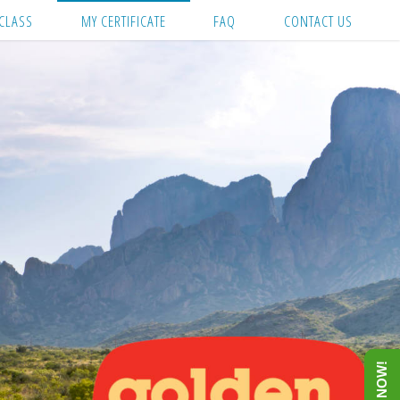
CLASS
MY CERTIFICATE
FAQ
CONTACT US