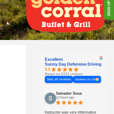
SIGN UP NOW!
Excellent
Sunny Day Defensive Driving
5.0
Based on 6333 reviews
See all reviews
review us on
Salvador Sosa
13 hours ago
Instructor was very informative