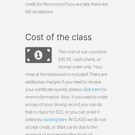
credit for the course if you are late; there are
NO exceptions.
Cost of the class
The cost of our course is
$45.00, cash,check, or
money order only. Your
meal at the restaurant is included! There are
additional charges if you need to receive
your certificate quickly, please
click here
for
more information. Also, if you need to order
a copy of your driving record you can do
that in class for $23, or you can order it
online by
clicking here
. IN CLASS we do not
accept credit, or debit cards due to the
expense of processing this form of