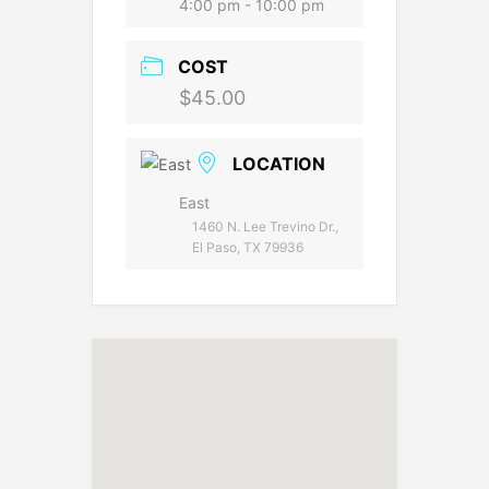
4:00 pm - 10:00 pm
COST
$45.00
LOCATION
East
1460 N. Lee Trevino Dr.,
El Paso, TX 79936