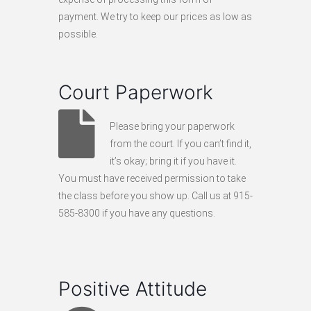
payment. We try to keep our prices as low as
possible.
Court Paperwork
Please bring your paperwork
from the court. If you can’t find it,
it’s okay; bring it if you have it.
You must have received permission to take
the class before you show up. Call us at 915-
585-8300 if you have any questions.
Positive Attitude