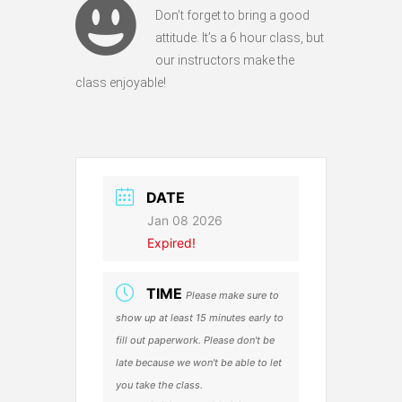
Don’t forget to bring a good
attitude. It’s a 6 hour class, but
our instructors make the
class enjoyable!
DATE
Jan 08 2026
Expired!
TIME
Please make sure to
show up at least 15 minutes early to
fill out paperwork. Please don't be
late because we won't be able to let
you take the class.