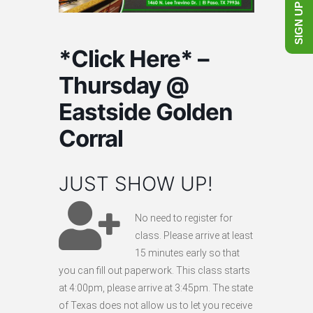
SIGN UP NOW!
*Click Here* –
Thursday @
Eastside Golden
Corral
JUST SHOW UP!
No need to register for
class. Please arrive at least
15 minutes early so that
you can fill out paperwork. This class starts
at 4:00pm, please arrive at 3:45pm. The state
of Texas does not allow us to let you receive