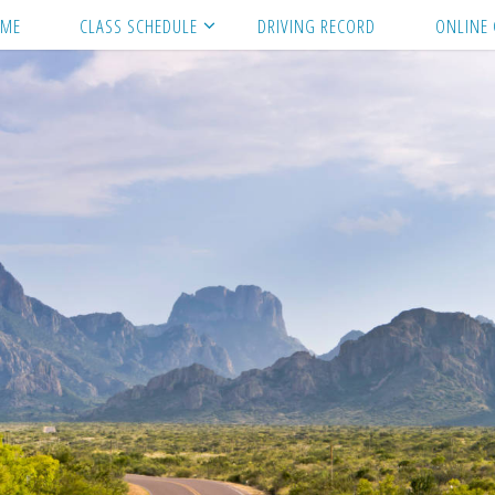
ME
CLASS SCHEDULE
DRIVING RECORD
ONLINE 