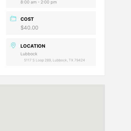
8:00 am - 2:00 pm
COST
$40.00
LOCATION
Lubbock
5117 S Loop 289, Lubbock, TX 79424