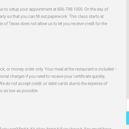
l us to setup your appointment at 806-798-1000. On the day of
arly so that you can fill out paperwork. This class starts at
e of Texas does not allow us to let you receive credit for the
ck, or money order only. Your meal at the restaurant is included –
nal charges if you need to receive your certificate quickly,
e do not accept credit, or debit cards due to the expense of
es as low as possible.
ou can’t find it, it’s okay; bring it if you have it. You must have