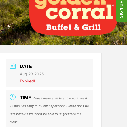
SIGN UP NOW!
DATE
Aug 23 2025
Expired!
TIME
Please make sure to show up at least
15 minutes early to fill out paperwork. Please don't be
late because we won't be able to let you take the
class.