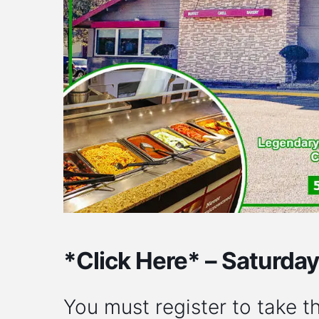
*Click Here* – Saturda
You must register to take th