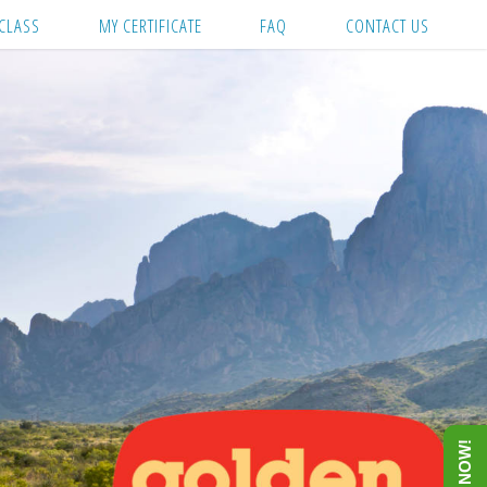
CLASS
MY CERTIFICATE
FAQ
CONTACT US