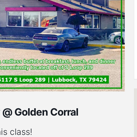
y @ Golden Corral
is class!