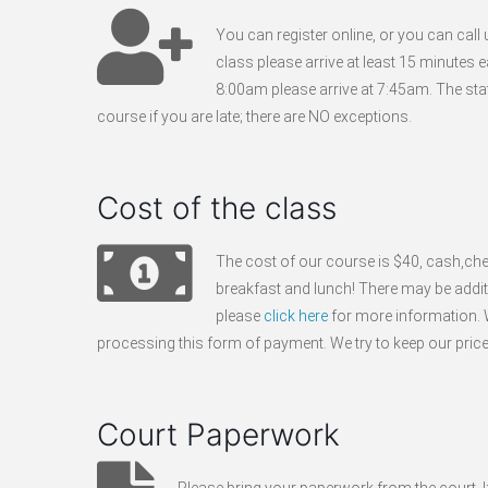
You can register online, or you can cal
class please arrive at least 15 minutes e
8:00am please arrive at 7:45am. The stat
course if you are late; there are NO exceptions.
Cost of the class
The cost of our course is $40, cash,che
breakfast and lunch! There may be additio
please
click here
for more information. W
processing this form of payment. We try to keep our pric
Court Paperwork
Please bring your paperwork from the court. If y